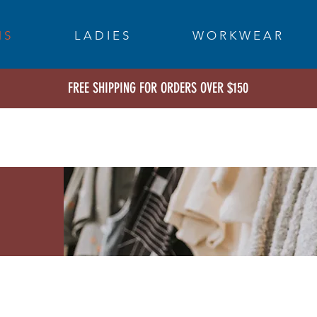
 S
L A D I E S
W O R K W E A R
FREE SHIPPING FOR ORDERS OVER $150