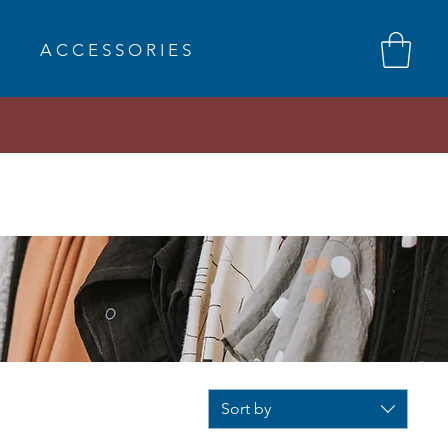
A C C E S S O R I E S
Sort by