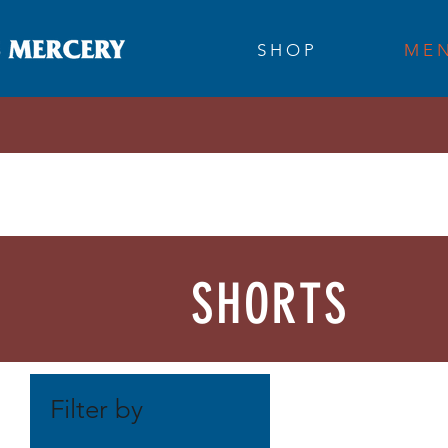
S H O P
M E N
SHORTS
Filter by