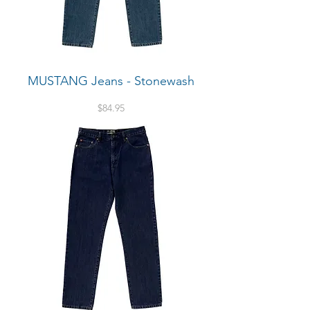
MUSTANG Jeans - Stonewash
Price
$84.95