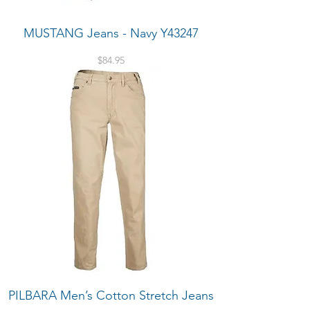
MUSTANG Jeans - Navy Y43247
Price
$84.95
PILBARA Men’s Cotton Stretch Jeans