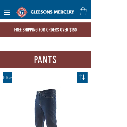
FREE SHIPPING FOR ORDERS OVER $150
PANTS
Filter