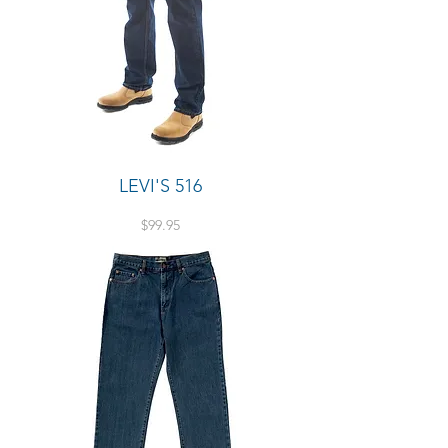
LEVI'S 516
Price
$99.95