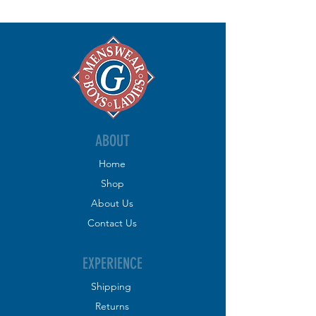
ABOUT
Home
Shop
About
Us
Contact
Us
EXPERIENCE
Shipping
R
eturns