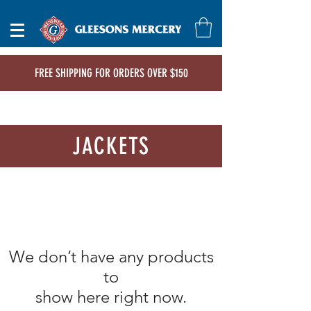
FREE SHIPPING FOR ORDERS OVER $150
JACKETS
We don’t have any products
to
show here right now.