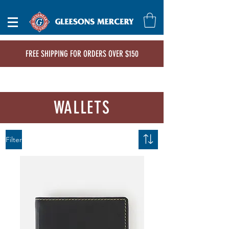
FREE SHIPPING FOR ORDERS OVER $150
WALLETS
Filter