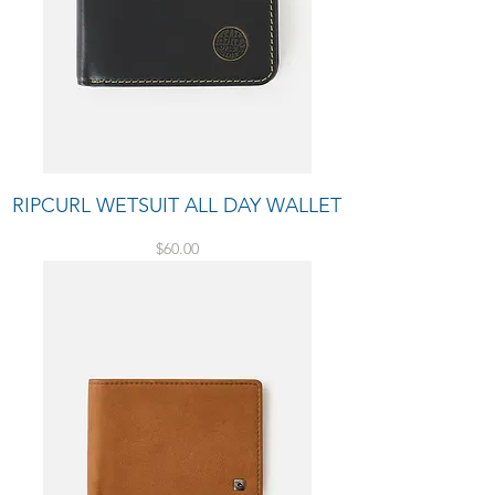
RIPCURL WETSUIT ALL DAY WALLET
Price
$60.00