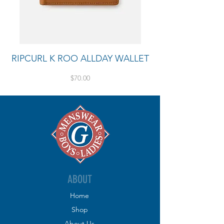
RIPCURL K ROO ALLDAY WALLET
Price
$70.00
ABOUT
Home
Shop
About
Us