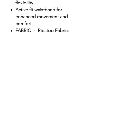
flexibility
Active fit waistband for
enhanced movement and
comfort
FABRIC - Ripstop Fabric:
60% cotton, 38% polyester
Repreve, 2% elastane
ABOUT
Home