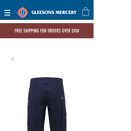
FREE SHIPPING FOR ORDERS OVER $150