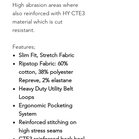
High abrasion areas where
also reinforced with HY CTE3
material which is cut
resistant.
Features;
Slim Fit, Stretch Fabric
Ripstop Fabric: 60%
cotton, 38% polyester
Repreve, 2% elastane
Heavy Duty Utility Belt
Loops
Ergonomic Pocketing
System
Reinforced stitching on
high stress seams