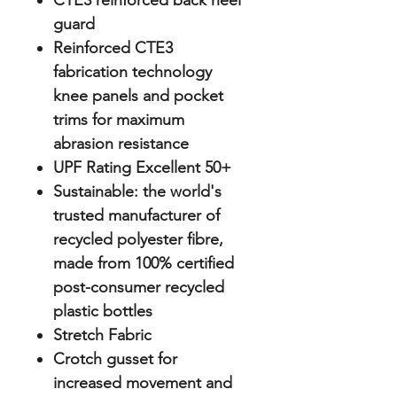
CTE3 reinforced back heel
guard
Reinforced CTE3
fabrication technology
knee panels and pocket
trims for maximum
abrasion resistance
UPF Rating Excellent 50+
Sustainable: the world's
trusted manufacturer of
recycled polyester fibre,
made from 100% certified
post-consumer recycled
plastic bottles
Stretch Fabric
Crotch gusset for
increased movement and