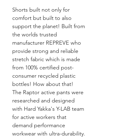
Shorts built not only for
comfort but built to also
support the planet! Built from
the worlds trusted
manufacturer REPREVE who
provide strong and reliable
stretch fabric which is made
from 100% certified post-
consumer recycled plastic
bottles! How about that!
The Raptor active pants were
researched and designed
with Hard Yakka's Y-LAB team
for active workers that
demand performance
workwear with ultra-durability.