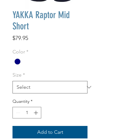
YAKKA Raptor Mid
Short
Price
$79.95
Color
*
Size
*
Quantity
*
Add to Cart