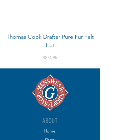
Thomas Cook Drafter Pure Fur Felt
Hat
Price
$274.95
ABOUT
Home
Shop