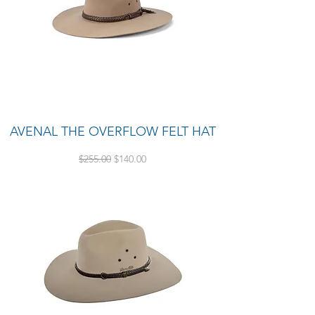
AVENAL THE OVERFLOW FELT HAT
Regular Price
Sale Price
$255.00
$140.00