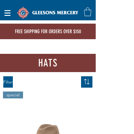
FREE SHIPPING FOR ORDERS OVER $150
HATS
Filter
special