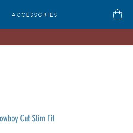
A C C E S S O R I E S
wboy Cut Slim Fit