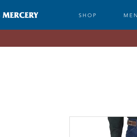
S H O P
M E N