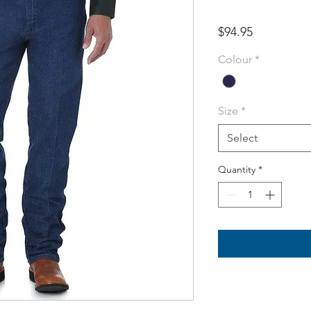
Price
$94.95
Colour
*
Size
*
Select
Quantity
*