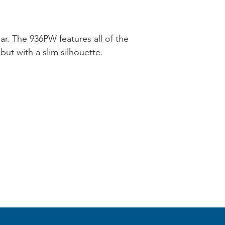
ear. The 936PW features all of the
but with a slim silhouette.