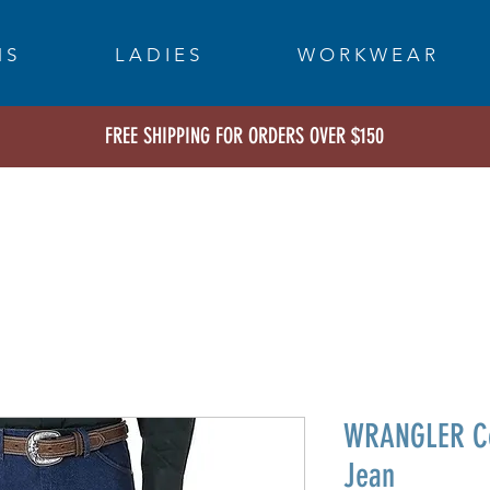
 S
L A D I E S
W O R K W E A R
FREE SHIPPING FOR ORDERS OVER $150
WRANGLER Co
Jean