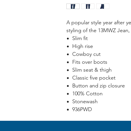
A popular style year after y
styling of the 13MWZ Jean, 
Slim fit
High rise
Cowboy cut
Fits over boots
Slim seat & thigh
Classic five pocket
Button and zip closure
100% Cotton
Stonewash
936PWD