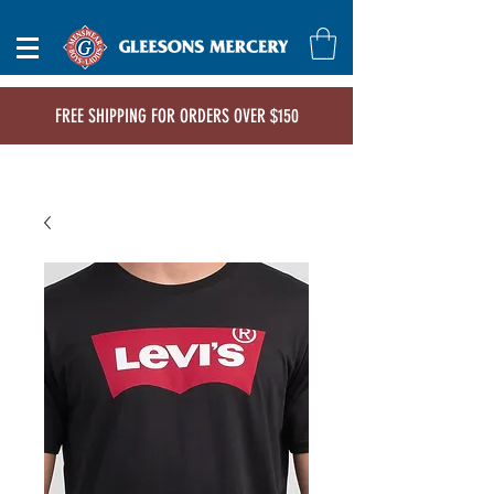
FREE SHIPPING FOR ORDERS OVER $150