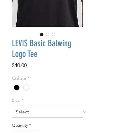
LEVIS Basic Batwing
Logo Tee
Price
$40.00
Colour
*
Size
*
Quantity
*