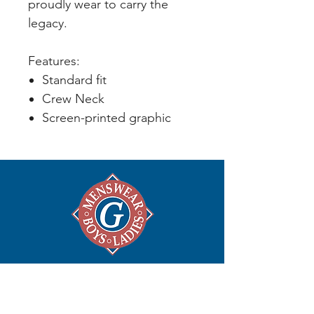
proudly wear to carry the
legacy.
Features:
Standard fit
Crew Neck
Screen-printed graphic
ABOUT
Home