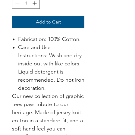
Add to Cart
Fabrication: 100% Cotton.
Care and Use
Instructions: Wash and dry
inside out with like colors.
Liquid detergent is
recommended. Do not iron
decoration.
Our new collection of graphic
tees pays tribute to our
heritage. Made of jersey-knit
cotton in a standard fit, and a
soft-hand feel you can