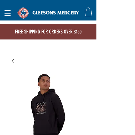
FREE SHIPPING FOR ORDERS OVER $150