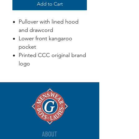
Add to Cart
Pullover with lined hood
and drawcord
Lower front kangaroo
pocket
Printed CCC original brand
logo
ABOUT