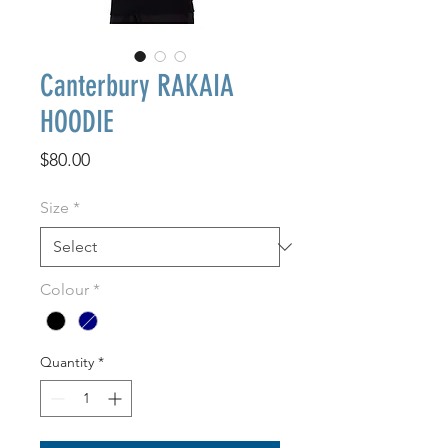
Canterbury RAKAIA
HOODIE
Price
$80.00
Size
*
Colour
*
Quantity
*